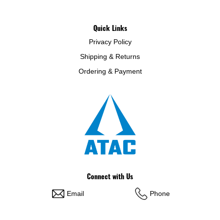
Quick Links
Privacy Policy
Shipping & Returns
Ordering & Payment
Connect with Us
Email
Phone