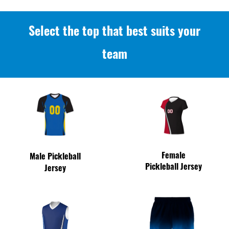
Select the top that best suits your
team
Female
Male Pickleball
Pickleball Jersey
Jersey