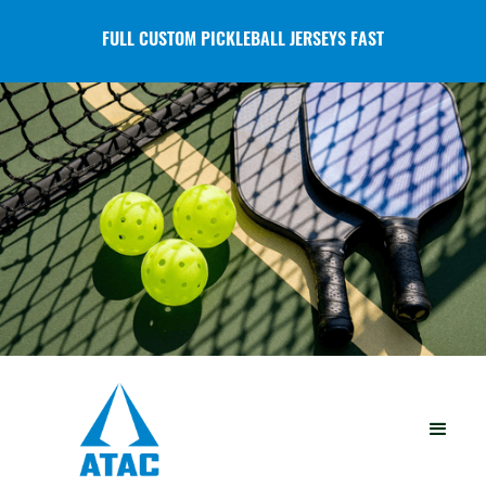
FULL CUSTOM PICKLEBALL JERSEYS FAST