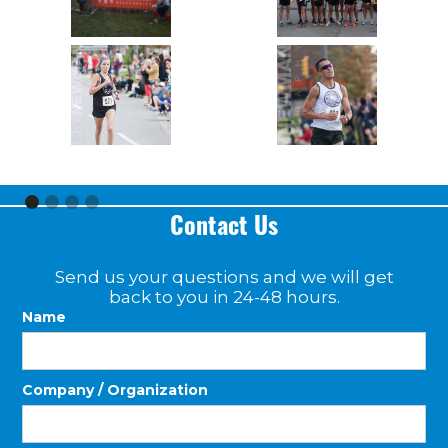
Contact Us
Send us your questions and we will get
back to you in 24-48 hours.
Name
Company / Organization