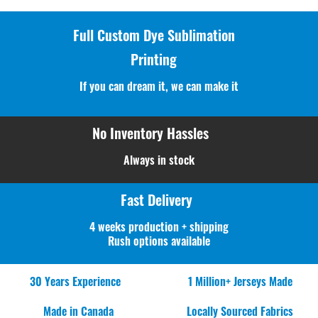
Full Custom Dye Sublimation
Printing
If you can dream it, we can make it
No Inventory Hassles
Always in stock
Fast Delivery
4 weeks production + shipping
Rush options available
30 Years Experience
1 Million+ Jerseys Made
Made in Canada
Locally Sourced Fabrics