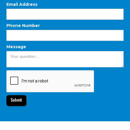
Email Address
Phone Number
Message