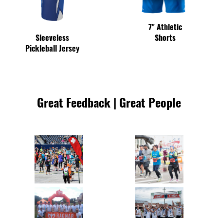
7" Athletic
Shorts
Sleeveless
Pickleball Jersey
Great Feedback | Great People