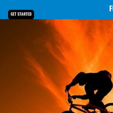
F
GET STARTED