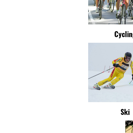
Cycli
Ski