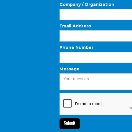
Company / Organization
Email Address
Phone Number
Message