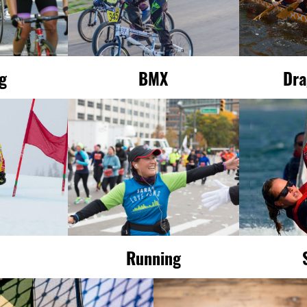
ng
BMX
Dra
Running