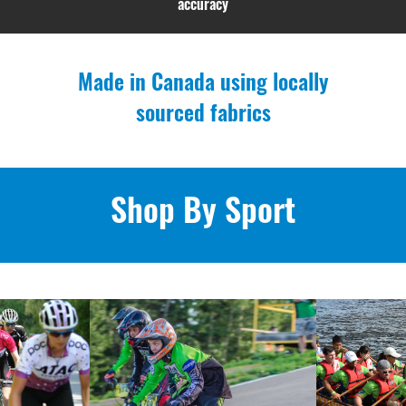
accuracy
Made in Canada using locally
sourced fabrics
Shop By Sport