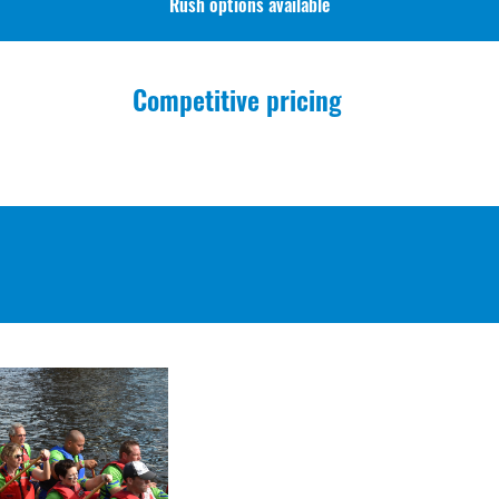
Rush options available
Competitive pricing