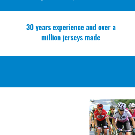
30 years experience and over a
million jerseys made