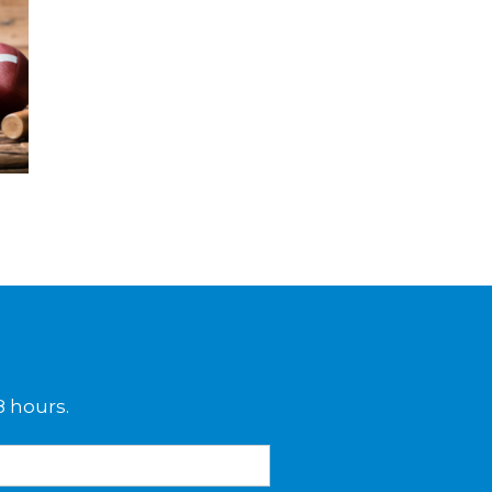
8 hours.