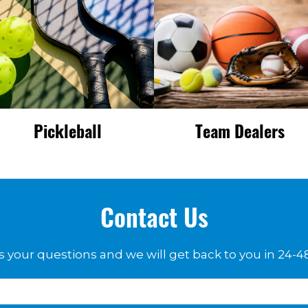
Pickleball
Team Dealers
Contact Us
 your questions and we will get back to you in 24-4