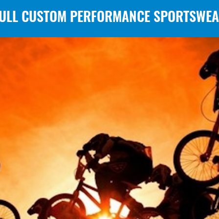
ULL CUSTOM PERFORMANCE SPORTSWE