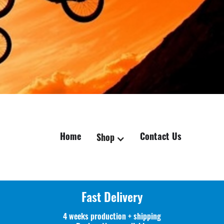
Home
Contact Us
Shop
Fast Delivery
4 weeks production + shipping