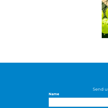
Send us
Name