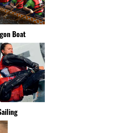
gon Boat
Sailing