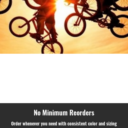
No Minimum Reorders
Order whenever you need with consistent color and sizing